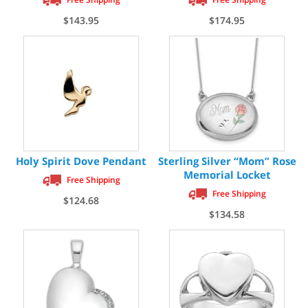
$143.95
$174.95
Holy Spirit Dove Pendant
Sterling Silver “Mom” Rose
Memorial Locket
Free Shipping
Free Shipping
$124.68
$134.58