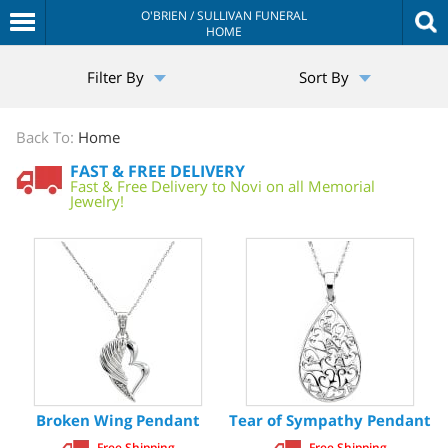
O'BRIEN / SULLIVAN FUNERAL
HOME
The
Filter By
Sort By
Sympathy
Store
Back To:
Home
FAST & FREE DELIVERY
Fast & Free Delivery to Novi on all Memorial
Jewelry!
Broken Wing Pendant
Tear of Sympathy Pendant
Free Shipping
Free Shipping