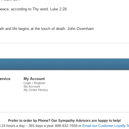
 peace, according to Thy word. Luke 2:29
reath and life begins at the touch of death. John Oxemham
Live
Chat
ervice
My Account
Login / Register
My Account
My Order History
Prefer to order by Phone? Our Sympathy Advisors are happy to help!
l 24 hours a day – 365 days a year. 888-932-7658 or
Email our Customer Loyalty 