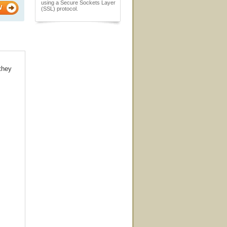
using a Secure Sockets Layer
W
(SSL) protocol.
 they