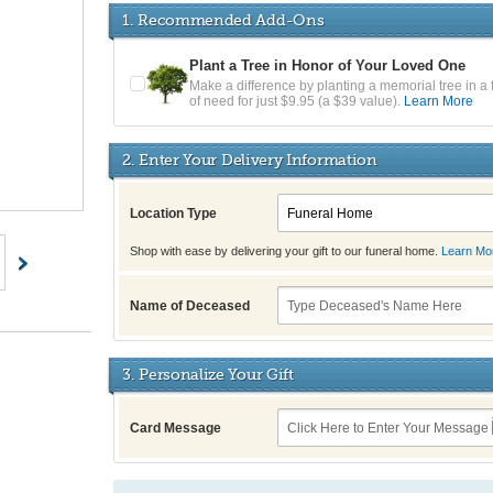
1. Recommended Add-Ons
Plant a Tree in Honor of Your Loved One
Make a difference by planting a memorial tree in a 
of need for just $9.95 (a $39 value).
Learn More
2. Enter Your Delivery Information
Location Type
Shop with ease by delivering your gift to our funeral home.
Learn Mo
Name of Deceased
3. Personalize Your Gift
Card Message