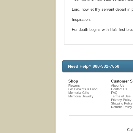
Lord, now let thy servant depart in
Inspiration:
For death begins with life's first b
Need Help? 888-932-7658
Shop
Customer S
Flowers
About Us
Gift Baskets & Food
Contact Us
Memorial Gifts
FAQ
Memorial Jewelry
Terms of Use
Privacy Policy
Shipping Policy
Returns Policy
Cal