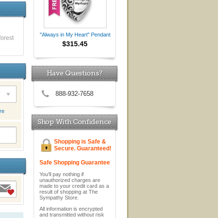
"Always in My Heart" Pendant
forest
$315.45
Have Questions?
888-932-7658
re
Shop With Confidence
Shopping is Safe &
Secure. Guaranteed!
Safe Shopping Guarantee
You'll pay nothing if
unauthorized charges are
made to your credit card as a
result of shopping at The
Sympathy Store.
All information is encrypted
and transmitted without risk