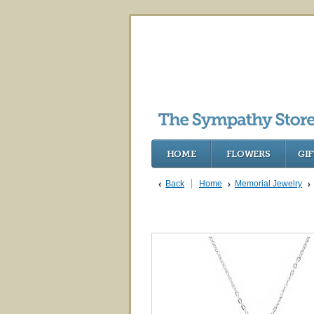
HOME
FLOWERS
GIF
Back
Home
Memorial Jewelry