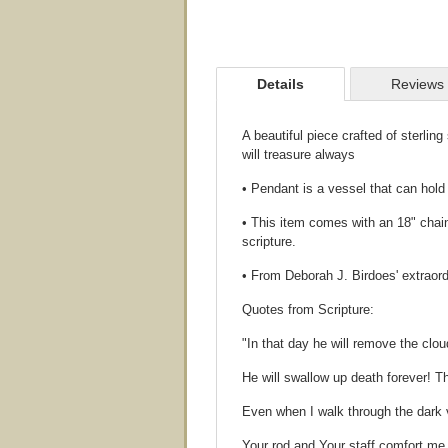
Details
Reviews
A beautiful piece crafted of sterlin
will treasure always
• Pendant is a vessel that can hol
• This item comes with an 18" chain
scripture.
• From Deborah J. Birdoes' extraord
Quotes from Scripture:
"In that day he will remove the clo
He will swallow up death forever! T
Even when I walk through the dark va
Your rod and Your staff comfort me