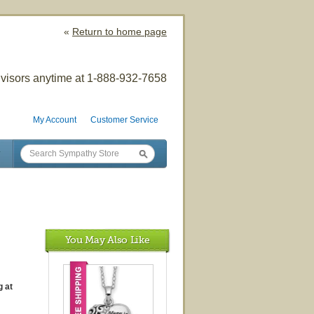
«
Return to home page
visors anytime at 1-888-932-7658
My Account
Customer Service
You May Also Like
 at