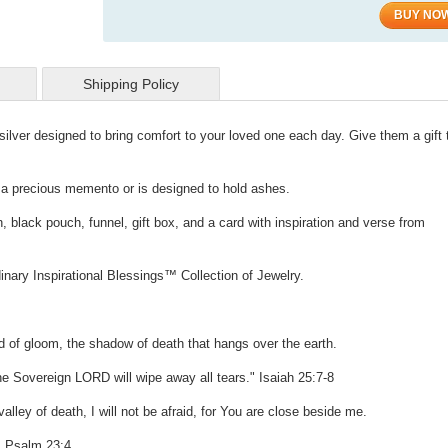
BUY NO
Shipping Policy
g silver designed to bring comfort to your loved one each day. Give them a gift
d a precious memento or is designed to hold ashes.
, black pouch, funnel, gift box, and a card with inspiration and verse from
inary Inspirational Blessings™ Collection of Jewelry.
ud of gloom, the shadow of death that hangs over the earth.
he Sovereign LORD will wipe away all tears." Isaiah 25:7-8
lley of death, I will not be afraid, for You are close beside me.
. Psalm 23:4