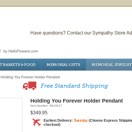
Have questions? Contact our Sympathy Store Ad
T BASKETS & FOOD
MEMORIAL GIFTS
MEMORIAL JEWELRY
Holding You Forever Holder Pendant
Free Standard Shipping
Holding You Forever Holder Pendant
Item Number: R410017
$349.95
Earliest Delivery:
Tuesday
(Choose Express Shipping
checkout)