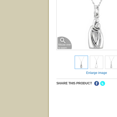
Enlarge image
SHARE THIS PRODUCT