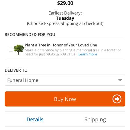
$29.00
Earliest Delivery:
Tuesday
(Choose Express Shipping at checkout)
RECOMMENDED FOR YOU
Plant a Tree in Honor of Your Loved One
Make a difference by planting a memorial tree in a forest of
need for just $9.95 (a $39 value).
Learn more
DELIVER TO
Buy Now
Details
Shipping