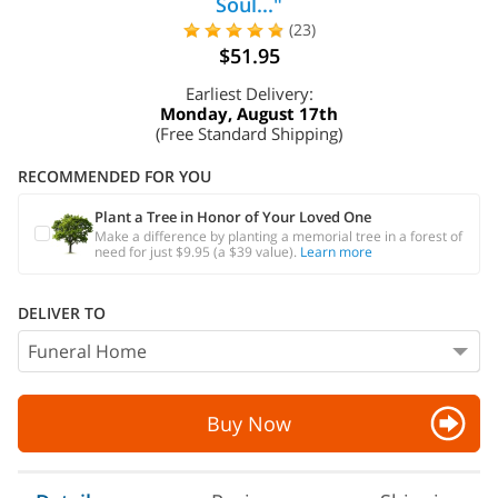
Soul..."
(23)
$51.95
Earliest Delivery:
Monday, August 17th
(Free Standard Shipping)
RECOMMENDED FOR YOU
Plant a Tree in Honor of Your Loved One
Make a difference by planting a memorial tree in a forest of
need for just $9.95 (a $39 value).
Learn more
DELIVER TO
Buy Now