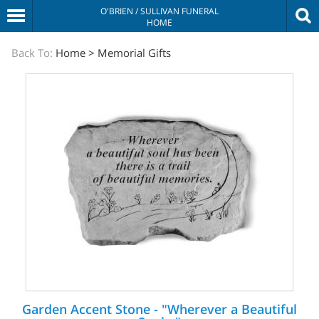
O'BRIEN / SULLIVAN FUNERAL
HOME
The
Back To:
Home
>
Memorial Gifts
Sympathy
Store
Garden Accent Stone - "Wherever a Beautiful