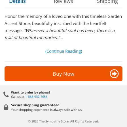
Details
Reviews
Shipping
Honor the memory of a loved one with this timeless Garden
Accent Stone, beautifully inscribed with the heartfelt
message:
"Wherever a beautiful soul has been, there is a
trail of beautiful memories."…
(Continue Reading)
Buy Now
Want to order by phone?
Call us at
1-888-932-7658
Secure shopping guaranteed
Your shopping experience is always safe with us.
© 2026 The Sympathy Store. All Rights Reserved.