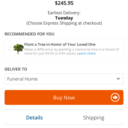
$245.95
Earliest Delivery:
Tuesday
(Choose Express Shipping at checkout)
RECOMMENDED FOR YOU
Plant a Tree in Honor of Your Loved One
Make a difference by planting a memorial tree in a forest of
need for just $9.95 (a $39 value).
Learn more
DELIVER TO
Buy Now
Details
Shipping