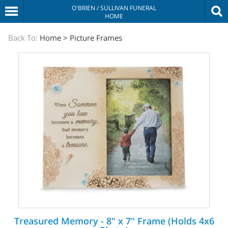
O'BRIEN / SULLIVAN FUNERAL
HOME
The
Back To:
Home
>
Picture Frames
Sympathy
Store
Treasured Memory - 8" x 7" Frame (Holds 4x6