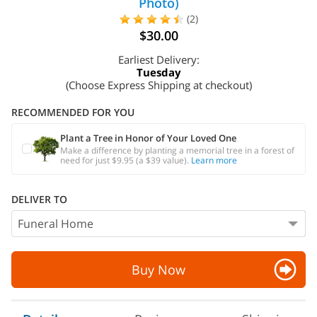
Photo)
(2)
$30.00
Earliest Delivery:
Tuesday
(Choose Express Shipping at checkout)
RECOMMENDED FOR YOU
Plant a Tree in Honor of Your Loved One
Make a difference by planting a memorial tree in a forest of
need for just $9.95 (a $39 value).
Learn more
DELIVER TO
Buy Now