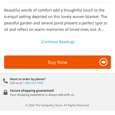
Beautiful words of comfort add a thoughtful touch to the
tranquil setting depicted on this lovely woven blanket. The
peaceful garden and serene pond present a perfect spot to
sit and reflect on warm memories of loved ones lost. A…
(Continue Reading)
Buy Now
Want to order by phone?
Call us at
1-888-932-7658
Secure shopping guaranteed
Your shopping experience is always safe with us.
© 2026 The Sympathy Store. All Rights Reserved.