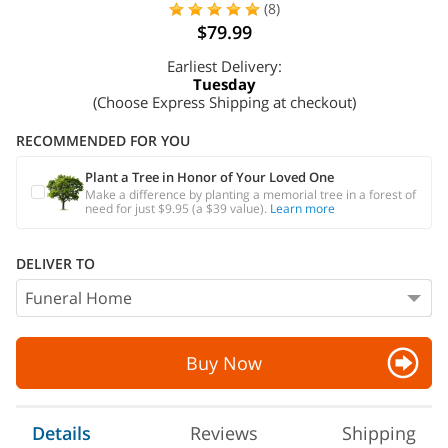
(8)
$79.99
Earliest Delivery:
Tuesday
(Choose Express Shipping at checkout)
RECOMMENDED FOR YOU
Plant a Tree in Honor of Your Loved One
Make a difference by planting a memorial tree in a forest of
need for just $9.95 (a $39 value).
Learn more
DELIVER TO
Buy Now
Details
Reviews
Shipping