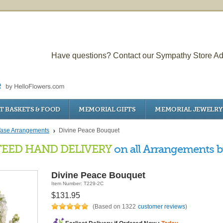
Have questions? Contact our Sympathy Store Ad
T BASKETS & FOOD
MEMORIAL GIFTS
MEMORIAL JEWELRY
ase Arrangements
Divine Peace Bouquet
EED HAND DELIVERY
on all Arrangements by
Divine Peace Bouquet
Item Number: T229-2C
$131.95
(Based on 1322
customer reviews
)