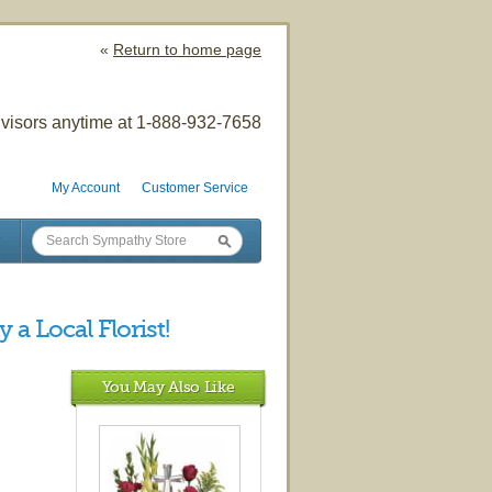
«
Return to home page
visors anytime at 1-888-932-7658
My Account
Customer Service
 a Local Florist!
You May Also Like