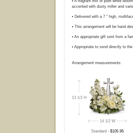
• A fragrant mix of pure white bloo
accented with dusty miller and var
• Delivered with a 7 " high, multifa
• This arrangement will be hand desi
• An appropriate gift sent from a fa
• Appropriate to send directly to th
Arrangement measurements:
13 1/2 H
14 1/2 W
Standard
-
$105.95