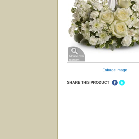
Enlarge image
SHARE THIS PRODUCT