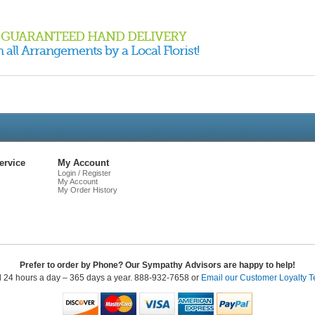
GUARANTEED HAND DELIVERY
 all Arrangements by a Local Florist!
Live
Chat
ervice
My Account
Login / Register
My Account
My Order History
Prefer to order by Phone? Our Sympathy Advisors are happy to help!
l 24 hours a day – 365 days a year. 888-932-7658 or
Email our Customer Loyalty 