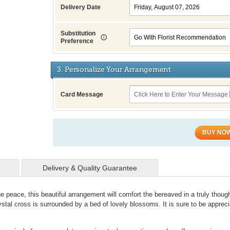
Delivery Date
Substitution
Preference
3. Personalize Your Arrangement
Card Message
BUY NO
Delivery & Quality Guarantee
ne peace, this beautiful arrangement will comfort the bereaved in a truly though
ystal cross is surrounded by a bed of lovely blossoms. It is sure to be apprec