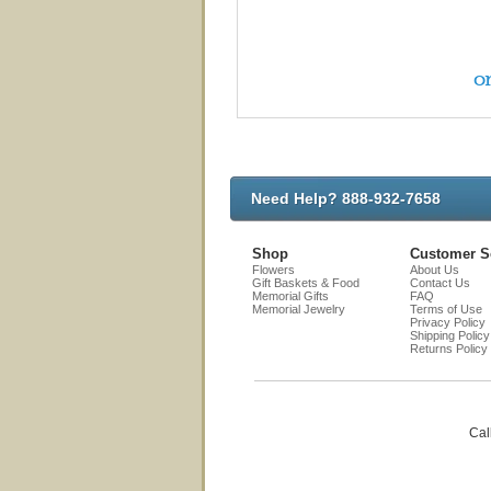
on
Need Help? 888-932-7658
Shop
Customer S
Flowers
About Us
Gift Baskets & Food
Contact Us
Memorial Gifts
FAQ
Memorial Jewelry
Terms of Use
Privacy Policy
Shipping Policy
Returns Policy
Cal