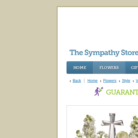
HOME
FLOWERS
GIF
Back
Home
Flowers
Style
V
GUARANT