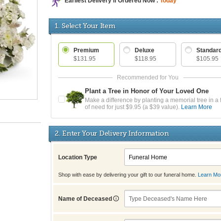
Earliest Delivery if Ordered Now :
Today
1. Select Your Item
Premium
Deluxe
Standar
$131.95
$118.95
$105.95
Plant a Tree in Honor of Your Loved One
Make a difference by planting a memorial tree in a 
of need for just $9.95 (a $39 value).
Learn More
2. Enter Your Delivery Information
Location Type
Shop with ease by delivering your gift to our funeral home.
Learn Mo
Name of Deceased