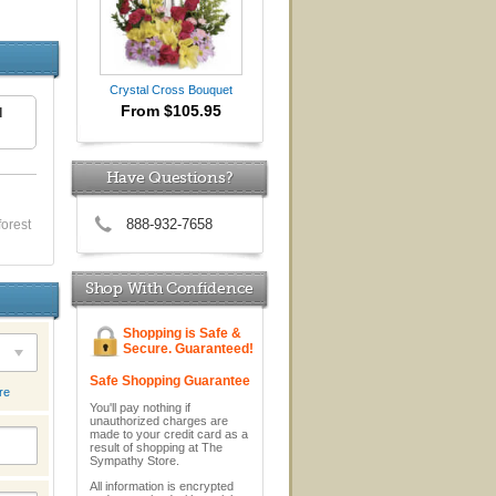
Crystal Cross Bouquet
From $105.95
d
Have Questions?
888-932-7658
forest
Shop With Confidence
Shopping is Safe &
Secure. Guaranteed!
Safe Shopping Guarantee
re
You'll pay nothing if
unauthorized charges are
made to your credit card as a
result of shopping at The
Sympathy Store.
All information is encrypted