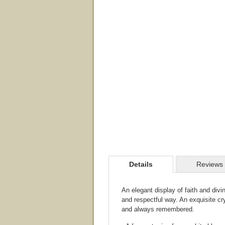
Details
Reviews
An elegant display of faith and divi
and respectful way. An exquisite cr
and always remembered.