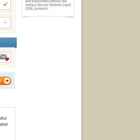
and transmitted without risk
using a Secure Sockets Layer
(SSL) protocol.
W
tful
iated