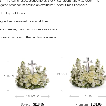
ms — including roses, alstroemeria, stock, carnations and waxflower — is
iegated pittosporum around an exclusive Crystal Cross keepsake.
ceted Crystal Cross.
gned and delivered by a local florist.
mily member, friend, or business associate.
e funeral home or to the family's residence.
13 1/2 H
13 1/2 H
16 1/2 W
18 W
Deluxe
-
$118.95
Premium
-
$131.95