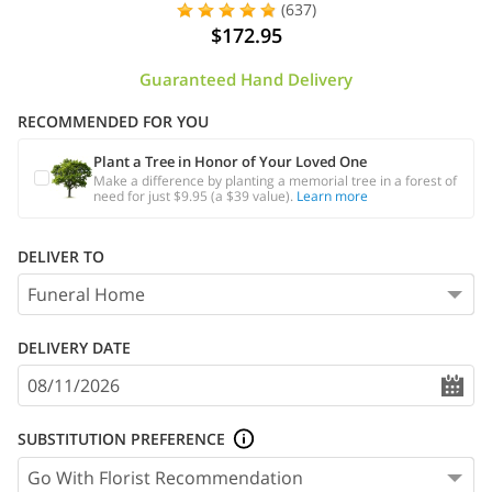
(637)
$172.95
Guaranteed Hand Delivery
RECOMMENDED FOR YOU
Plant a Tree in Honor of Your Loved One
Make a difference by planting a memorial tree in a forest of
need for just $9.95 (a $39 value).
Learn more
DELIVER TO
DELIVERY DATE
SUBSTITUTION PREFERENCE