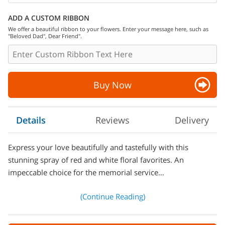
ADD A CUSTOM RIBBON
We offer a beautiful ribbon to your flowers. Enter your message here, such as
"Beloved Dad", Dear Friend".
Buy Now
Details
Reviews
Delivery
Express your love beautifully and tastefully with this
stunning spray of red and white floral favorites. An
impeccable choice for the memorial service…
(Continue Reading)